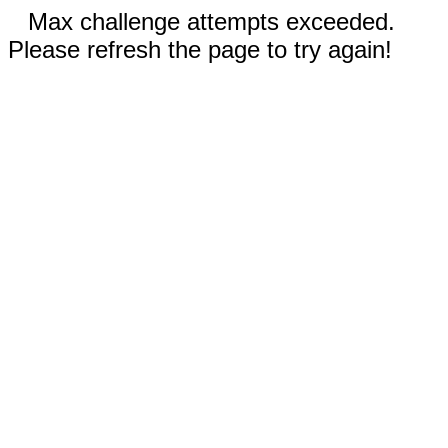
Max challenge attempts exceeded.
Please refresh the page to try again!